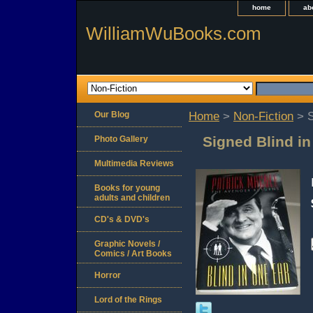
home
ab
WilliamWuBooks.com
Our Blog
Home
>
Non-Fiction
> S
Signed Blind i
Photo Gallery
Multimedia Reviews
Books for young
adults and children
CD's & DVD's
Graphic Novels /
Comics / Art Books
Horror
Lord of the Rings