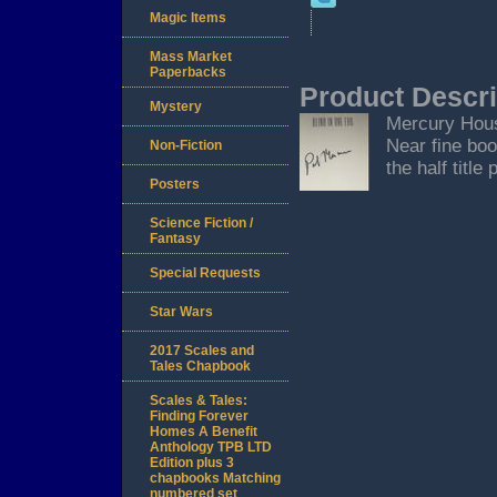
Magic Items
Mass Market
Paperbacks
Product Descri
Mystery
Mercury House
Near fine boo
Non-Fiction
the half title 
Posters
Science Fiction /
Fantasy
Special Requests
Star Wars
2017 Scales and
Tales Chapbook
Scales & Tales:
Finding Forever
Homes A Benefit
Anthology TPB LTD
Edition plus 3
chapbooks Matching
numbered set