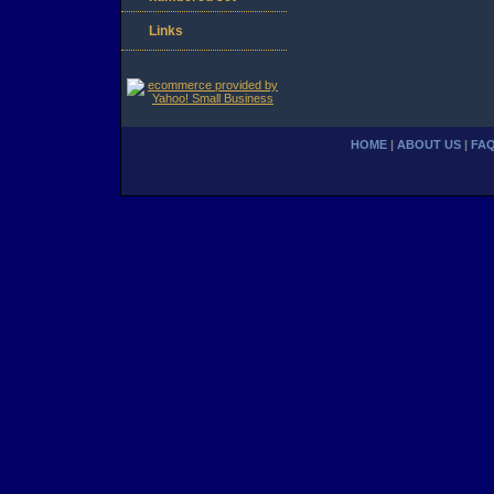
Links
HOME
|
ABOUT US
|
FA