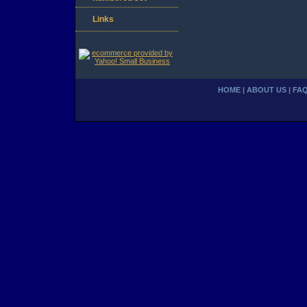
Links
HOME
|
ABOUT US
|
FA