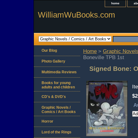
home
ab
WilliamWuBooks.com
Our Blog
Home
>
Graphic Novels
Boneville TPB 1st
Photo Gallery
Signed Bone: O
Multimedia Reviews
Books for young
It
adults and children
$2
CD's & DVD's
A
Graphic Novels /
Comics / Art Books
Horror
Lord of the Rings