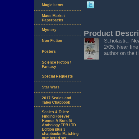
Magic Items
Mass Market
Paperbacks
Mystery
Product Descri
Scholastic, New
Non-Fiction
2/05. Near fine
Posters
author on the ti
Science Fiction /
Fantasy
Special Requests
Star Wars
2017 Scales and
Tales Chapbook
Scales & Tales:
Finding Forever
Homes A Benefit
Anthology TPB LTD
Edition plus 3
chapbooks Matching
numbered set