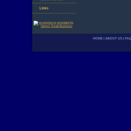
Links
HOME
|
ABOUT US
|
FA