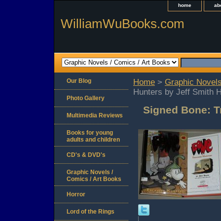
home
ab
WilliamWuBooks.com
Our Blog
Home
>
Graphic Novels
Hunters by Jeff Smith 
Photo Gallery
Signed Bone: T
Multimedia Reviews
Books for young
adults and children
CD's & DVD's
Graphic Novels /
Comics / Art Books
Horror
Lord of the Rings