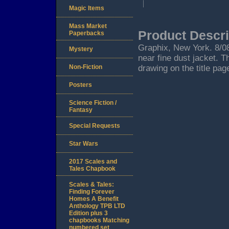
Magic Items
Mass Market
Product Descri
Paperbacks
Graphix, New York. 8/08. 
Mystery
near fine dust jacket. T
Non-Fiction
drawing on the title pag
Posters
Science Fiction /
Fantasy
Special Requests
Star Wars
2017 Scales and
Tales Chapbook
Scales & Tales:
Finding Forever
Homes A Benefit
Anthology TPB LTD
Edition plus 3
chapbooks Matching
numbered set