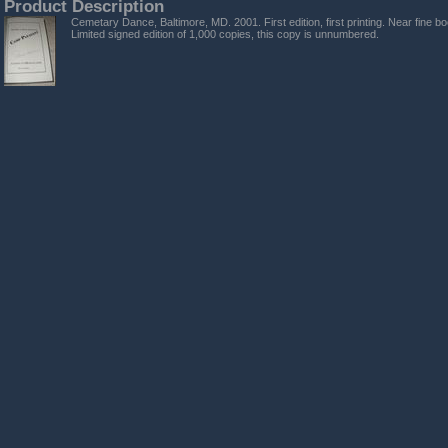
Product Description
Cemetary Dance, Baltimore, MD. 2001. First edition, first printing. Near fine bo
Limited signed edition of 1,000 copies, this copy is unnumbered.