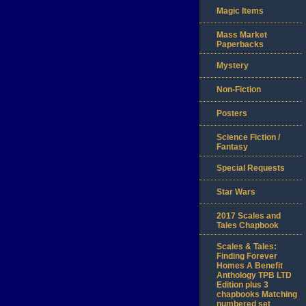
Magic Items
Mass Market
Paperbacks
Mystery
Non-Fiction
Posters
Science Fiction /
Fantasy
Special Requests
Star Wars
2017 Scales and
Tales Chapbook
Scales & Tales:
Finding Forever
Homes A Benefit
Anthology TPB LTD
Edition plus 3
chapbooks Matching
numbered set