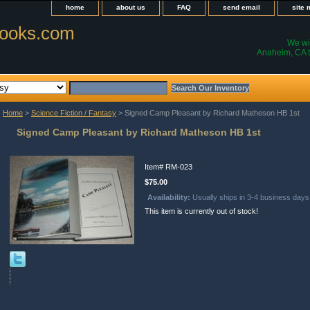
home
about us
FAQ
send email
site
ooks.com
We wil
Anaheim, CA t
Home
>
Science Fiction / Fantasy
> Signed Camp Pleasant by Richard Matheson HB 1st
Signed Camp Pleasant by Richard Matheson HB 1st
Item#
RM-023
$75.00
Availability:
Usually ships in 3-4 business days
This item is currently out of stock!