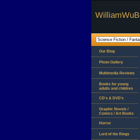
WilliamWuB
Our Blog
Photo Gallery
Multimedia Reviews
Books for young
adults and children
CD's & DVD's
Graphic Novels /
Comics / Art Books
Horror
Lord of the Rings