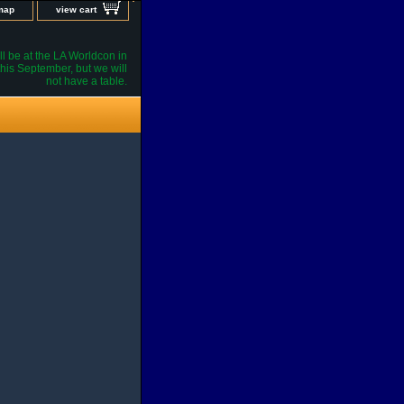
 map
view cart
l be at the LA Worldcon in
his September, but we will
not have a table.