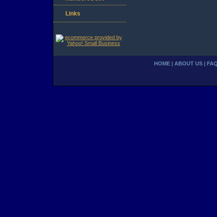
Links
HOME
|
ABOUT US
|
FA