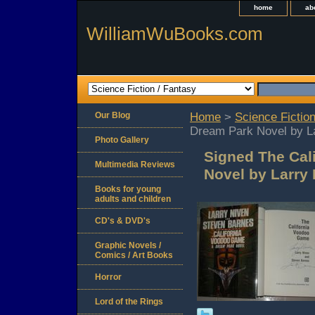
home
ab
WilliamWuBooks.com
Our Blog
Home
>
Science Fiction
Dream Park Novel by L
Photo Gallery
Signed The Cal
Multimedia Reviews
Novel by Larry
Books for young
adults and children
CD's & DVD's
Graphic Novels /
Comics / Art Books
Horror
Lord of the Rings