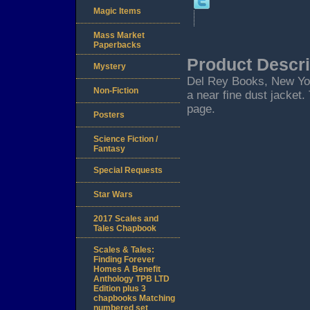
Magic Items
Mass Market
Paperbacks
Product Descri
Mystery
Del Rey Books, New York.
Non-Fiction
a near fine dust jacket.
page.
Posters
Science Fiction /
Fantasy
Special Requests
Star Wars
2017 Scales and
Tales Chapbook
Scales & Tales:
Finding Forever
Homes A Benefit
Anthology TPB LTD
Edition plus 3
chapbooks Matching
numbered set