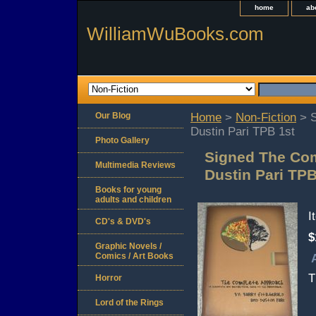
home
ab
WilliamWuBooks.com
Our Blog
Home
>
Non-Fiction
> S
Dustin Pari TPB 1st
Photo Gallery
Signed The Com
Multimedia Reviews
Dustin Pari TPB
Books for young
adults and children
I
CD's & DVD's
$
Graphic Novels /
Comics / Art Books
T
Horror
Lord of the Rings