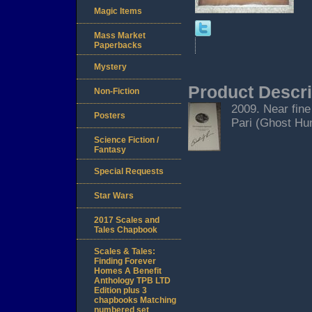
Magic Items
Mass Market
Paperbacks
Mystery
Product Descri
Non-Fiction
2009. Near fine
Posters
Pari (Ghost Hunt
Science Fiction /
Fantasy
Special Requests
Star Wars
2017 Scales and
Tales Chapbook
Scales & Tales:
Finding Forever
Homes A Benefit
Anthology TPB LTD
Edition plus 3
chapbooks Matching
numbered set