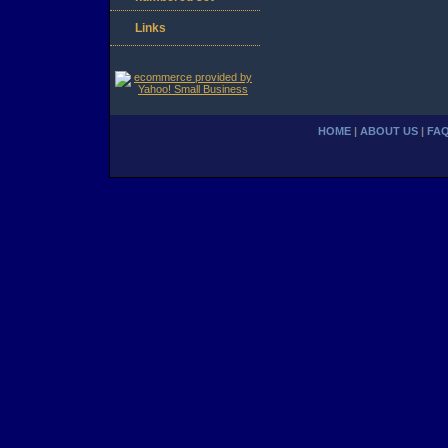
Links
HOME
|
ABOUT US
|
FA