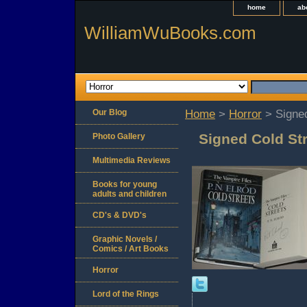
home
ab
WilliamWuBooks.com
Our Blog
Home
>
Horror
> Signed
Signed Cold Str
Photo Gallery
Multimedia Reviews
Books for young
adults and children
CD's & DVD's
Graphic Novels /
Comics / Art Books
Horror
Lord of the Rings