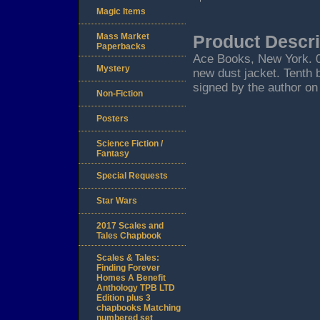
Magic Items
Mass Market
Product Descri
Paperbacks
Ace Books, New York. 01/
Mystery
new dust jacket. Tenth 
signed by the author on 
Non-Fiction
Posters
Science Fiction /
Fantasy
Special Requests
Star Wars
2017 Scales and
Tales Chapbook
Scales & Tales:
Finding Forever
Homes A Benefit
Anthology TPB LTD
Edition plus 3
chapbooks Matching
numbered set