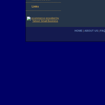
Links
HOME
|
ABOUT US
|
FA