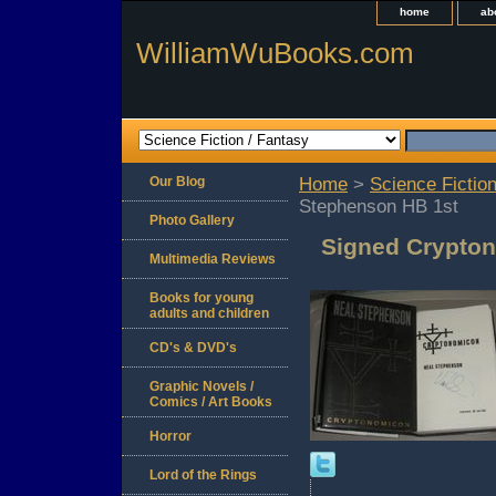
home
ab
WilliamWuBooks.com
Our Blog
Home
>
Science Fiction
Stephenson HB 1st
Photo Gallery
Signed Crypton
Multimedia Reviews
Books for young
adults and children
CD's & DVD's
Graphic Novels /
Comics / Art Books
Horror
Lord of the Rings