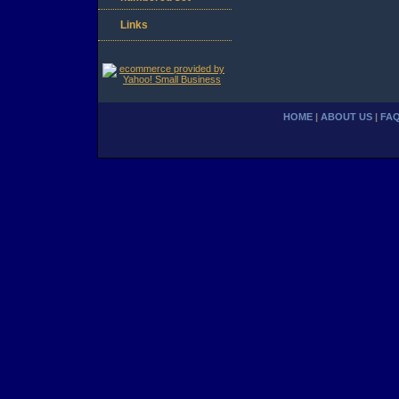
Links
HOME
|
ABOUT US
|
FA