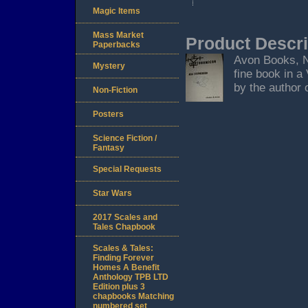
Magic Items
Mass Market
Product Descri
Paperbacks
Avon Books, Ne
Mystery
fine book in a
by the author o
Non-Fiction
Posters
Science Fiction /
Fantasy
Special Requests
Star Wars
2017 Scales and
Tales Chapbook
Scales & Tales:
Finding Forever
Homes A Benefit
Anthology TPB LTD
Edition plus 3
chapbooks Matching
numbered set