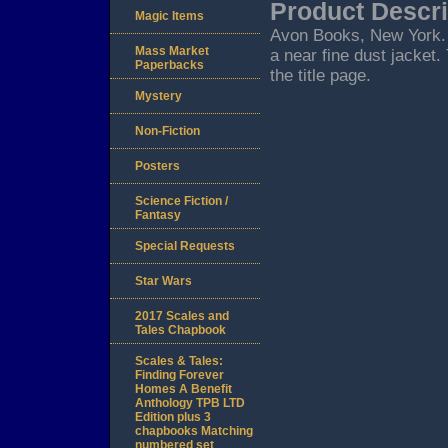
Product Descri
Magic Items
Avon Books, New York. 19
Mass Market
a near fine dust jacket.
Paperbacks
the title page.
Mystery
Non-Fiction
Posters
Science Fiction /
Fantasy
Special Requests
Star Wars
2017 Scales and
Tales Chapbook
Scales & Tales:
Finding Forever
Homes A Benefit
Anthology TPB LTD
Edition plus 3
chapbooks Matching
numbered set