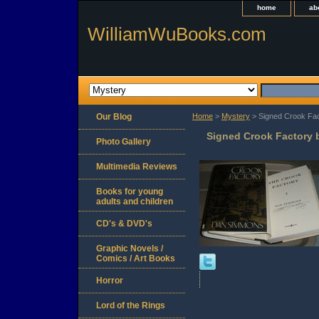
home
ab
WilliamWuBooks.com
Our Blog
Home
>
Mystery
> Signed Crook Fa
Signed Crook Factory
Photo Gallery
Multimedia Reviews
Books for young
adults and children
CD's & DVD's
Graphic Novels /
Comics / Art Books
Horror
Lord of the Rings