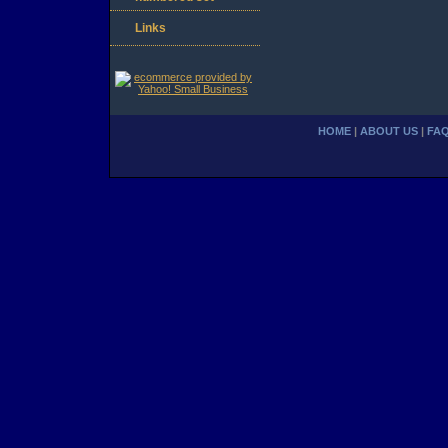
Links
HOME
|
ABOUT US
|
FA