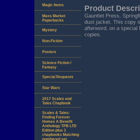
Magic Items
Product Descri
Gauntlet Press, Springf
Mass Market
Paperbacks
dust jacket. This copy 
afterword, on a special 
Mystery
copies.
Non-Fiction
Posters
Science Fiction /
Fantasy
Special Requests
Star Wars
2017 Scales and
Tales Chapbook
Scales & Tales:
Finding Forever
Homes A Benefit
Anthology TPB LTD
Edition plus 3
chapbooks Matching
numbered set