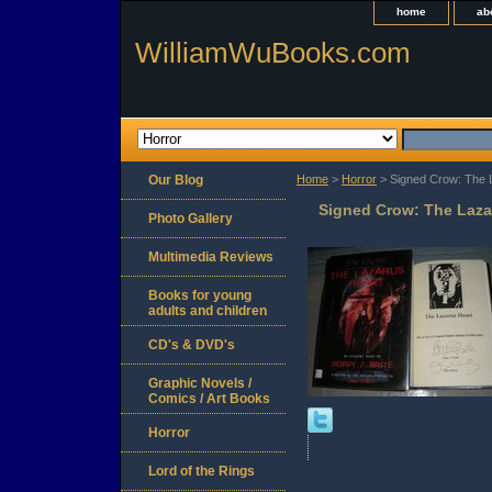
home
ab
WilliamWuBooks.com
Our Blog
Home
>
Horror
> Signed Crow: The L
Signed Crow: The Lazar
Photo Gallery
Multimedia Reviews
Books for young
adults and children
CD's & DVD's
Graphic Novels /
Comics / Art Books
Horror
Lord of the Rings