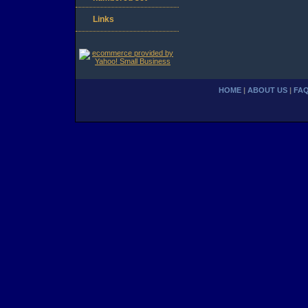
Links
HOME
|
ABOUT US
|
FA