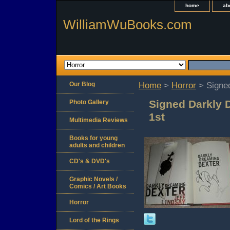
home
ab
WilliamWuBooks.com
Our Blog
Home
>
Horror
> Signed
Signed Darkly 
Photo Gallery
1st
Multimedia Reviews
Books for young
adults and children
CD's & DVD's
Graphic Novels /
Comics / Art Books
Horror
Lord of the Rings