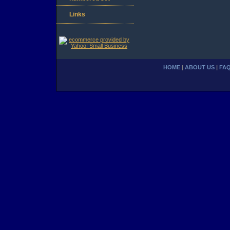
Links
HOME
|
ABOUT US
|
FA