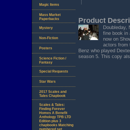
Magic Items
Mass Market
Product Descri
Paperbacks
Doubleday, N
Mystery
fine book in 
Non-Fiction
now on Showt
actors from 
Posters
Benz who played Dexter'
season 5. This copy also
Science Fiction /
Fantasy
Special Requests
Star Wars
2017 Scales and
Tales Chapbook
Scales & Tales:
Finding Forever
Homes A Benefit
Anthology TPB LTD
Edition plus 3
chapbooks Matching
numbered set