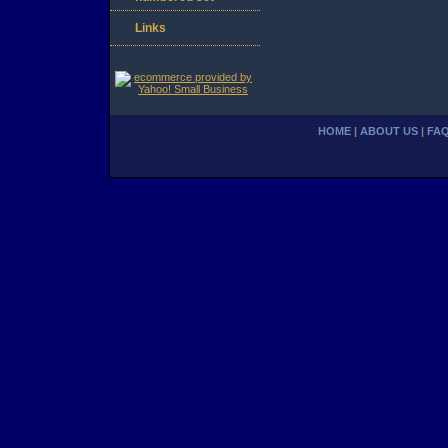
Links
HOME
|
ABOUT US
|
FA