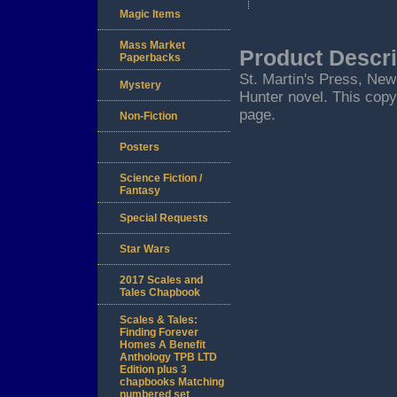
Magic Items
Mass Market
Product Descri
Paperbacks
St. Martin's Press, New Y
Mystery
Hunter novel. This copy 
page.
Non-Fiction
Posters
Science Fiction /
Fantasy
Special Requests
Star Wars
2017 Scales and
Tales Chapbook
Scales & Tales:
Finding Forever
Homes A Benefit
Anthology TPB LTD
Edition plus 3
chapbooks Matching
numbered set