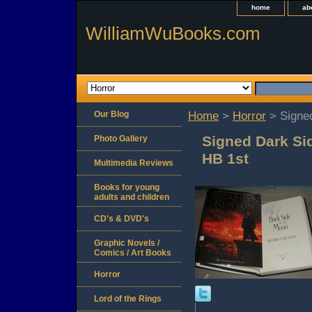
home
ab
WilliamWuBooks.com
Our Blog
Home
>
Horror
> Signed
Signed Dark Si
Photo Gallery
HB 1st
Multimedia Reviews
Books for young
adults and children
CD's & DVD's
Graphic Novels /
Comics / Art Books
Horror
Lord of the Rings