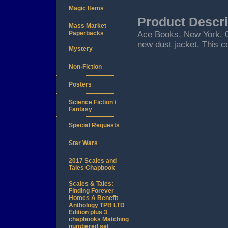
Magic Items
Product Descri
Mass Market
Paperbacks
Ace Books, New York. 05/
new dust jacket. This co
Mystery
Non-Fiction
Posters
Science Fiction /
Fantasy
Special Requests
Star Wars
2017 Scales and
Tales Chapbook
Scales & Tales:
Finding Forever
Homes A Benefit
Anthology TPB LTD
Edition plus 3
chapbooks Matching
numbered set