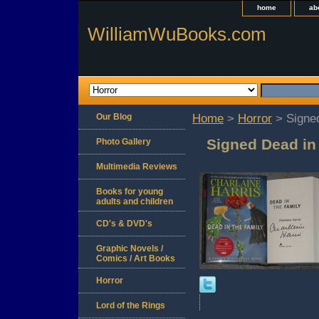
home
ab
WilliamWuBooks.com
Our Blog
Home
>
Horror
> Signed
Signed Dead in 
Photo Gallery
Multimedia Reviews
Books for young
adults and children
CD's & DVD's
Graphic Novels /
Comics / Art Books
Horror
Lord of the Rings