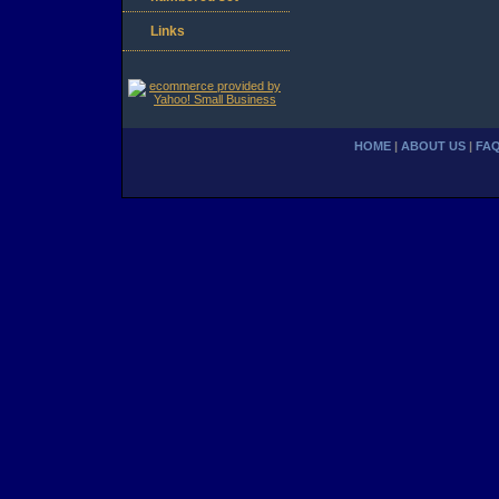
Links
HOME
|
ABOUT US
|
FA