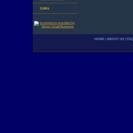
Links
HOME
|
ABOUT US
|
FA