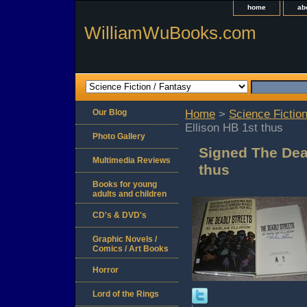
home
ab
WilliamWuBooks.com
Our Blog
Home
>
Science Fiction
Ellison HB 1st thus
Photo Gallery
Signed The Dead
Multimedia Reviews
thus
Books for young
adults and children
CD's & DVD's
Graphic Novels /
Comics / Art Books
Horror
Lord of the Rings