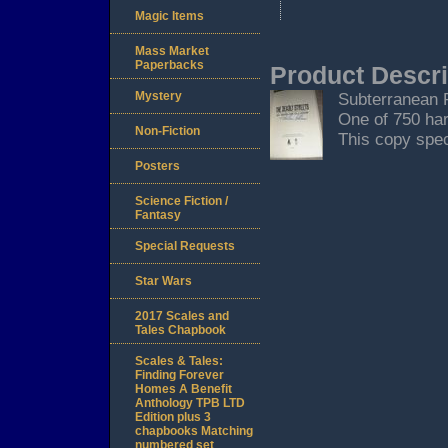
Magic Items
Mass Market
Paperbacks
Product Descri
Mystery
Subterranean Pr
One of 750 har
Non-Fiction
This copy speci
Posters
Science Fiction /
Fantasy
Special Requests
Star Wars
2017 Scales and
Tales Chapbook
Scales & Tales:
Finding Forever
Homes A Benefit
Anthology TPB LTD
Edition plus 3
chapbooks Matching
numbered set