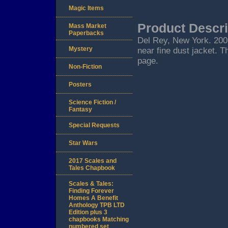
Magic Items
Product Descri
Mass Market
Paperbacks
Del Rey, New York. 2002.
Mystery
near fine dust jacket. T
page.
Non-Fiction
Posters
Science Fiction /
Fantasy
Special Requests
Star Wars
2017 Scales and
Tales Chapbook
Scales & Tales:
Finding Forever
Homes A Benefit
Anthology TPB LTD
Edition plus 3
chapbooks Matching
numbered set