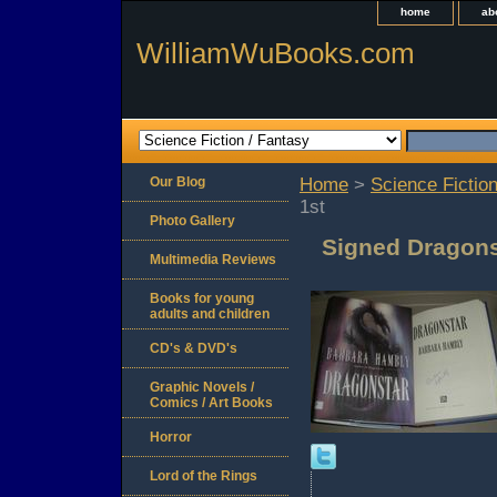
home
ab
WilliamWuBooks.com
Our Blog
Home
>
Science Fiction
1st
Photo Gallery
Signed Dragons
Multimedia Reviews
Books for young
adults and children
CD's & DVD's
Graphic Novels /
Comics / Art Books
Horror
Lord of the Rings