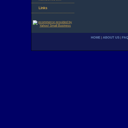
Links
HOME
|
ABOUT US
|
FA