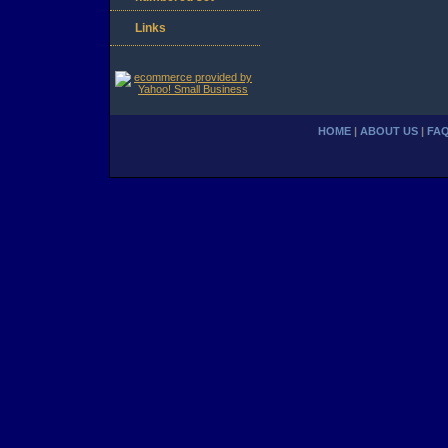
Links
HOME
|
ABOUT US
|
FA