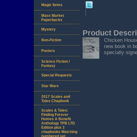
Magic Items
Mass Market
Paperbacks
Mystery
Product Descri
Chicken House,
Non-Fiction
new book in bo
Posters
specially signe
Science Fiction /
Fantasy
Special Requests
Star Wars
2017 Scales and
Tales Chapbook
Scales & Tales:
Finding Forever
Homes A Benefit
Anthology TPB LTD
Edition plus 3
chapbooks Matching
numbered set