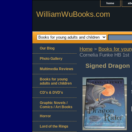
home
ab
WilliamWuBooks.com
Our Blog
Home
>
Books for youn
Cornelia Funke HB 1st
Photo Gallery
Signed Dragon 
Multimedia Reviews
Books for young
adults and children
CD's & DVD's
Graphic Novels /
Comics / Art Books
Horror
Lord of the Rings