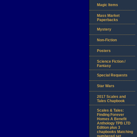
Magic Items
Mass Market
Paperbacks
Mystery
Non-Fiction
Posters
Science Fiction /
Fantasy
Special Requests
Star Wars
2017 Scales and
Tales Chapbook
Scales & Tales:
Finding Forever
Homes A Benefit
Anthology TPB LTD
Edition plus 3
chapbooks Matching
numbered set