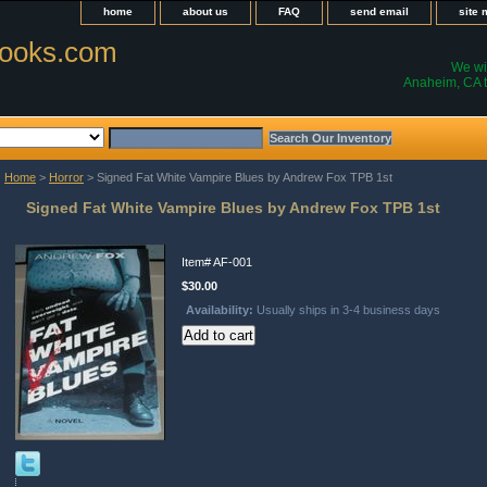
home
about us
FAQ
send email
site
ooks.com
We wil
Anaheim, CA t
Home
>
Horror
> Signed Fat White Vampire Blues by Andrew Fox TPB 1st
Signed Fat White Vampire Blues by Andrew Fox TPB 1st
Item#
AF-001
$30.00
Availability:
Usually ships in 3-4 business days