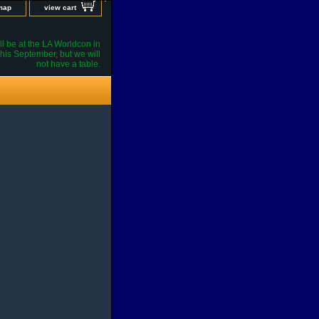
 map
view cart
l be at the LA Worldcon in
his September, but we will
not have a table.