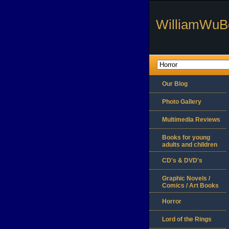
WilliamWuB
Our Blog
Photo Gallery
Multimedia Reviews
Books for young
adults and children
CD's & DVD's
Graphic Novels /
Comics / Art Books
Horror
Lord of the Rings