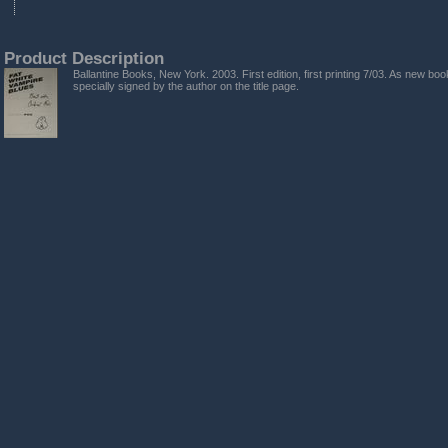
Product Description
Ballantine Books, New York. 2003. First edition, first printing 7/03. As new bo
specially signed by the author on the title page.