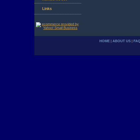
Links
HOME
|
ABOUT US
|
FA