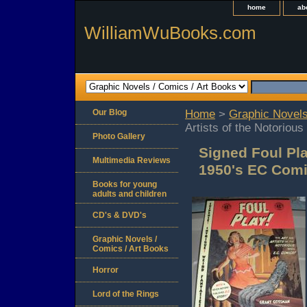
home
ab
WilliamWuBooks.com
Our Blog
Home
>
Graphic Novels
Artists of the Notorio
Photo Gallery
Signed Foul Pla
Multimedia Reviews
1950's EC Comi
Books for young
adults and children
CD's & DVD's
Graphic Novels /
Comics / Art Books
Horror
Lord of the Rings