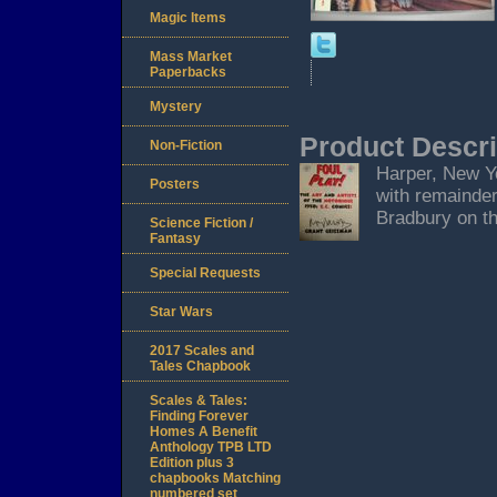
Magic Items
Mass Market
Paperbacks
Mystery
Product Descri
Non-Fiction
Harper, New Yor
Posters
with remainder
Bradbury on th
Science Fiction /
Fantasy
Special Requests
Star Wars
2017 Scales and
Tales Chapbook
Scales & Tales:
Finding Forever
Homes A Benefit
Anthology TPB LTD
Edition plus 3
chapbooks Matching
numbered set