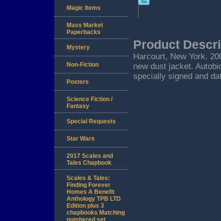
Magic Items
Mass Market
Paperbacks
Product Descri
Mystery
Harcourt, New York. 2002
Non-Fiction
new dust jacket. Autobi
specially signed and dat
Posters
Science Fiction /
Fantasy
Special Requests
Star Wars
2017 Scales and
Tales Chapbook
Scales & Tales:
Finding Forever
Homes A Benefit
Anthology TPB LTD
Edition plus 3
chapbooks Matching
numbered set