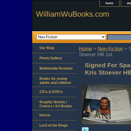
home
ab
WilliamWuBooks.com
Our Blog
Home
>
Non-Fiction
> S
Stoever HB 1st
Photo Gallery
Signed For Spa
Multimedia Reviews
Kris Stoever HB
Books for young
adults and children
CD's & DVD's
Graphic Novels /
Comics / Art Books
Horror
Lord of the Rings