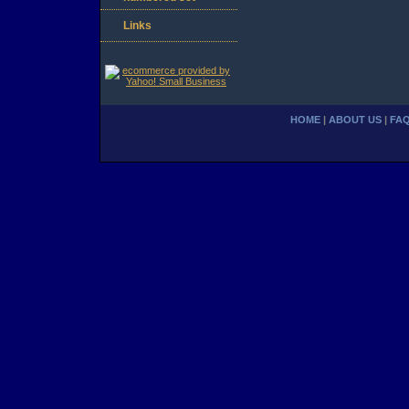
Links
HOME
|
ABOUT US
|
FA