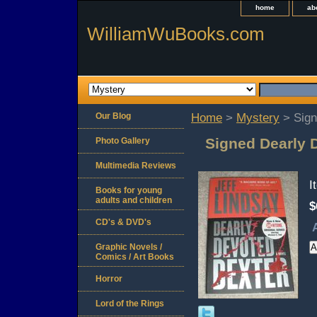
home
ab
WilliamWuBooks.com
Our Blog
Home
>
Mystery
> Sign
Signed Dearly 
Photo Gallery
Multimedia Reviews
I
Books for young
adults and children
$
CD's & DVD's
Graphic Novels /
Comics / Art Books
Horror
Lord of the Rings