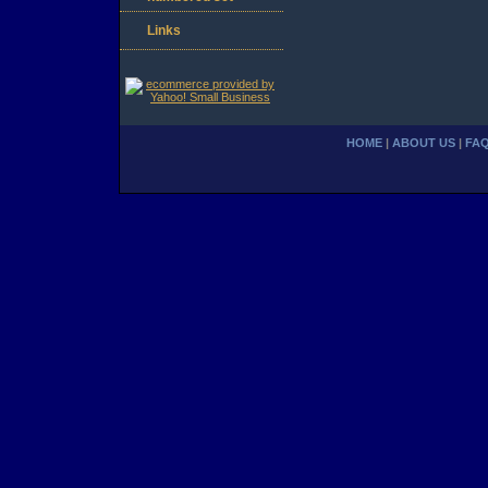
Links
HOME
|
ABOUT US
|
FA