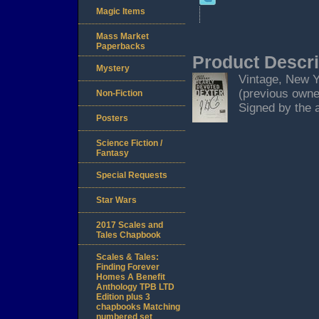
Magic Items
Mass Market
Paperbacks
Product Descri
Mystery
Vintage, New Yo
(previous owner
Non-Fiction
Signed by the a
Posters
Science Fiction /
Fantasy
Special Requests
Star Wars
2017 Scales and
Tales Chapbook
Scales & Tales:
Finding Forever
Homes A Benefit
Anthology TPB LTD
Edition plus 3
chapbooks Matching
numbered set