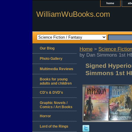
home
ab
WilliamWuBooks.com
Our Blog
Home
>
Science Fiction
by Dan Simmons 1st H
Photo Gallery
Signed Hyperio
Multimedia Reviews
Simmons 1st H
Books for young
adults and children
CD's & DVD's
Graphic Novels /
Comics / Art Books
Horror
Lord of the Rings