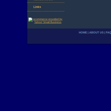
Links
HOME
|
ABOUT US
|
FA