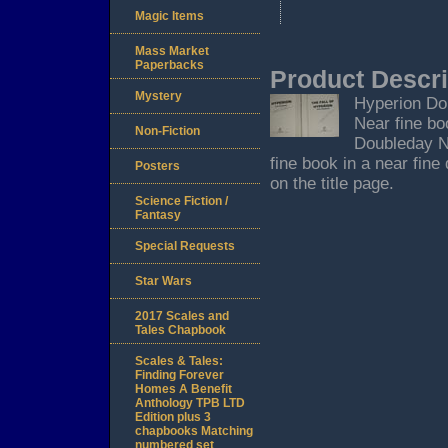
Magic Items
Mass Market
Paperbacks
Product Descri
Mystery
Hyperion Dou
Near fine bo
Non-Fiction
Doubleday Ne
fine book in a near fine
Posters
on the title page.
Science Fiction /
Fantasy
Special Requests
Star Wars
2017 Scales and
Tales Chapbook
Scales & Tales:
Finding Forever
Homes A Benefit
Anthology TPB LTD
Edition plus 3
chapbooks Matching
numbered set