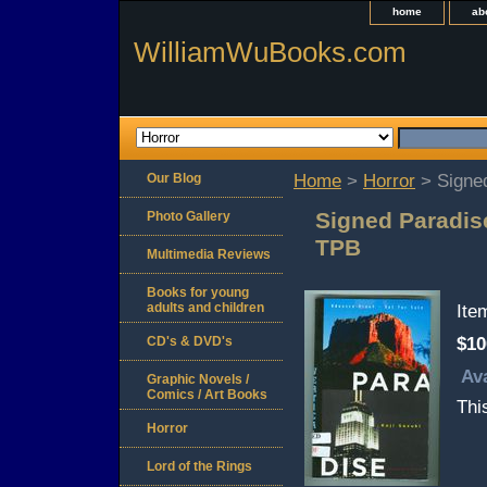
home
ab
WilliamWuBooks.com
Our Blog
Home
>
Horror
> Signed
Signed Paradise
Photo Gallery
TPB
Multimedia Reviews
Books for young
adults and children
It
CD's & DVD's
$10
Ava
Graphic Novels /
Comics / Art Books
Thi
Horror
Lord of the Rings