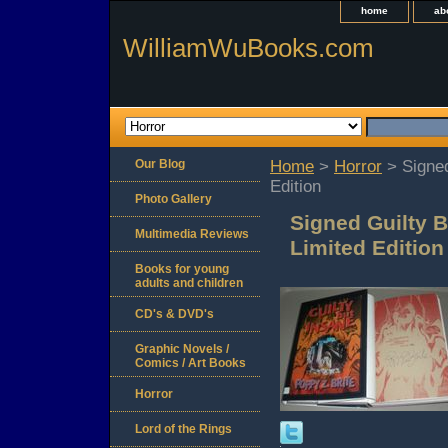
home
ab
WilliamWuBooks.com
Our Blog
Home
>
Horror
> Signed
Edition
Photo Gallery
Signed Guilty B
Multimedia Reviews
Limited Edition
Books for young
adults and children
CD's & DVD's
Graphic Novels /
Comics / Art Books
Horror
Lord of the Rings