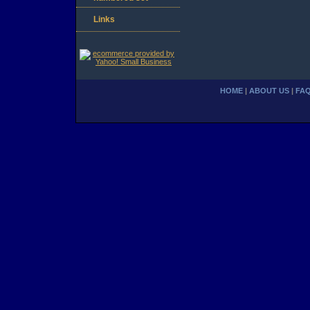
Links
HOME
|
ABOUT US
|
FA