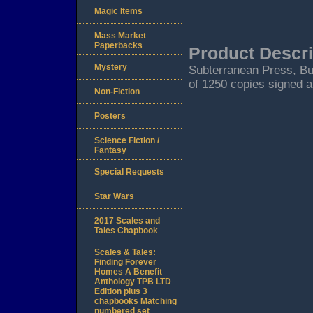
Magic Items
Mass Market
Paperbacks
Product Descri
Mystery
Subterranean Press, Burt
of 1250 copies signed a
Non-Fiction
Posters
Science Fiction /
Fantasy
Special Requests
Star Wars
2017 Scales and
Tales Chapbook
Scales & Tales:
Finding Forever
Homes A Benefit
Anthology TPB LTD
Edition plus 3
chapbooks Matching
numbered set