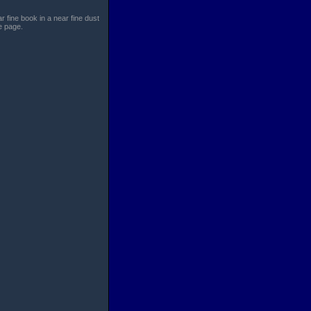
r fine book in a near fine dust
le page.