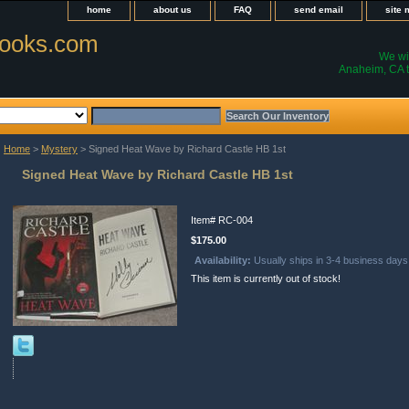
home
about us
FAQ
send email
site
ooks.com
We wil
Anaheim, CA t
Home
>
Mystery
> Signed Heat Wave by Richard Castle HB 1st
Signed Heat Wave by Richard Castle HB 1st
Item#
RC-004
$175.00
Availability:
Usually ships in 3-4 business days
This item is currently out of stock!