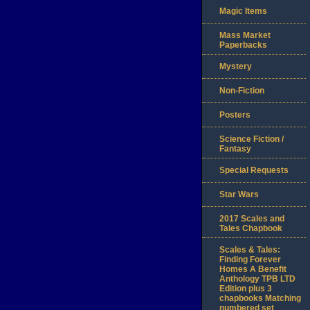
Magic Items
Mass Market
Paperbacks
Mystery
Non-Fiction
Posters
Science Fiction /
Fantasy
Special Requests
Star Wars
2017 Scales and
Tales Chapbook
Scales & Tales:
Finding Forever
Homes A Benefit
Anthology TPB LTD
Edition plus 3
chapbooks Matching
numbered set