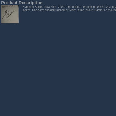
Product Description
Hyperion Books, New York. 2009. First edition, first printing 09/09. VG+ nea
jacket. This copy specially signed by Molly Quinn (Alexis Castle) on the tit