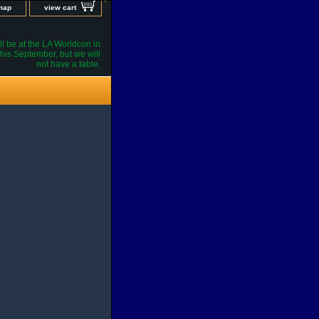
 map
view cart
l be at the LA Worldcon in
his September, but we will
not have a table.