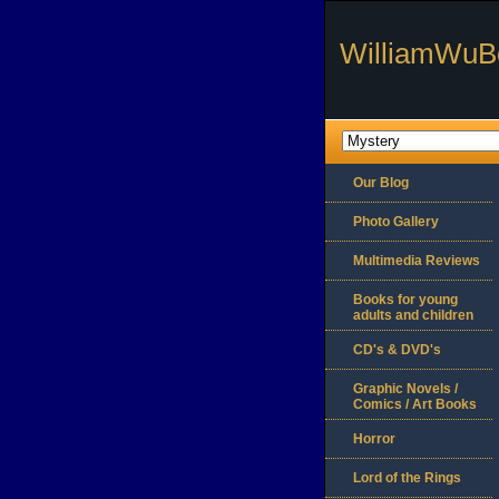
WilliamWuB
Our Blog
Photo Gallery
Multimedia Reviews
Books for young
adults and children
CD's & DVD's
Graphic Novels /
Comics / Art Books
Horror
Lord of the Rings