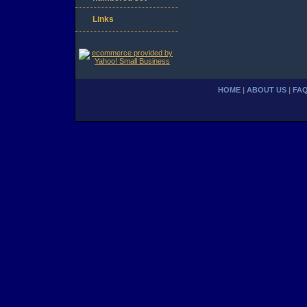
Links
HOME
|
ABOUT US
|
FA