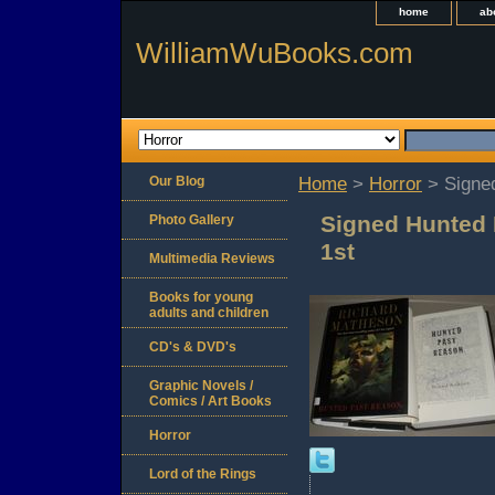
home
ab
WilliamWuBooks.com
Our Blog
Home
>
Horror
> Signe
Signed Hunted
Photo Gallery
1st
Multimedia Reviews
Books for young
adults and children
CD's & DVD's
Graphic Novels /
Comics / Art Books
Horror
Lord of the Rings