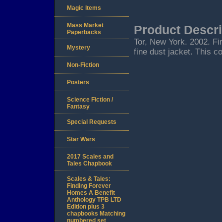
Magic Items
Mass Market
Product Descri
Paperbacks
Tor, New York. 2002. Firs
Mystery
fine dust jacket. This c
Non-Fiction
Posters
Science Fiction /
Fantasy
Special Requests
Star Wars
2017 Scales and
Tales Chapbook
Scales & Tales:
Finding Forever
Homes A Benefit
Anthology TPB LTD
Edition plus 3
chapbooks Matching
numbered set