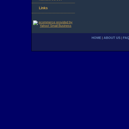
Links
HOME
|
ABOUT US
|
FA