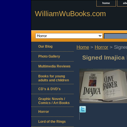
home
ab
WilliamWuBooks.com
Our Blog
Home
>
Horror
> Signed
Signed Imajica 
Photo Gallery
Multimedia Reviews
Books for young
adults and children
CD's & DVD's
Graphic Novels /
Comics / Art Books
Horror
Lord of the Rings