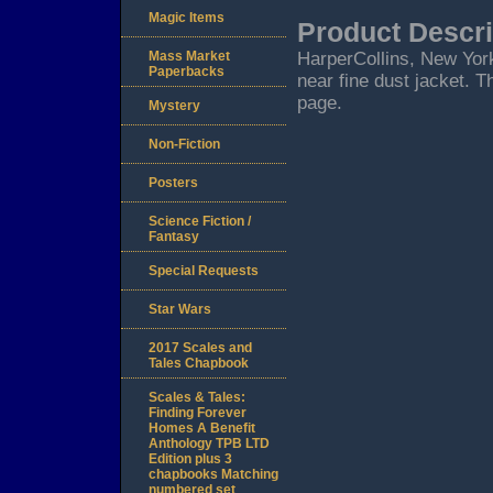
Magic Items
Product Descri
Mass Market
HarperCollins, New York.
Paperbacks
near fine dust jacket. T
page.
Mystery
Non-Fiction
Posters
Science Fiction /
Fantasy
Special Requests
Star Wars
2017 Scales and
Tales Chapbook
Scales & Tales:
Finding Forever
Homes A Benefit
Anthology TPB LTD
Edition plus 3
chapbooks Matching
numbered set