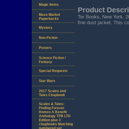
Magic Items
Product Descri
Mass Market
Tor Books, New York. 200
Paperbacks
fine dust jacket. This c
Mystery
Non-Fiction
Posters
Science Fiction /
Fantasy
Special Requests
Star Wars
2017 Scales and
Tales Chapbook
Scales & Tales:
Finding Forever
Homes A Benefit
Anthology TPB LTD
Edition plus 3
chapbooks Matching
numbered set