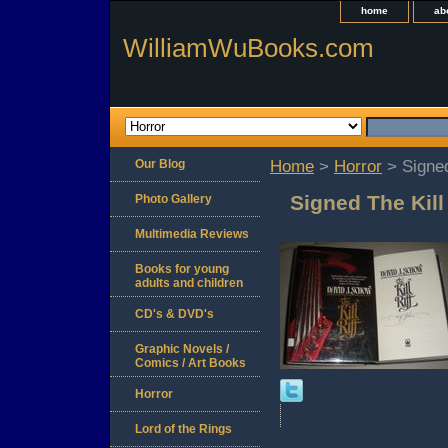
home
ab
WilliamWuBooks.com
Our Blog
Home
>
Horror
> Signed
Signed The Kill
Photo Gallery
Multimedia Reviews
Books for young
adults and children
CD's & DVD's
Graphic Novels /
Comics / Art Books
Horror
Lord of the Rings