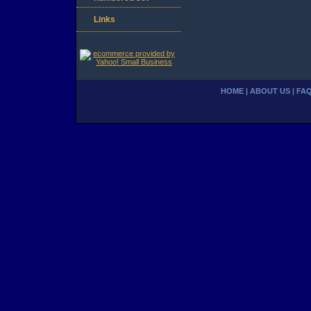
Links
HOME
|
ABOUT US
|
FA