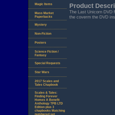
Magic Items
Product Descri
The Last Unicorn DVD f
Mass Market
the coverm the DVD inse
Paperbacks
Mystery
Non-Fiction
Posters
Science Fiction /
Fantasy
Special Requests
Star Wars
2017 Scales and
Tales Chapbook
Scales & Tales:
Finding Forever
Homes A Benefit
Anthology TPB LTD
Edition plus 3
chapbooks Matching
numbered set