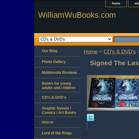
home
ab
WilliamWuBooks.com
Our Blog
Home
>
CD's & DVD's
>
Signed The Las
Photo Gallery
Multimedia Reviews
Books for young
adults and children
CD's & DVD's
Graphic Novels /
Comics / Art Books
Horror
Lord of the Rings