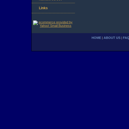
Links
HOME
|
ABOUT US
|
FA