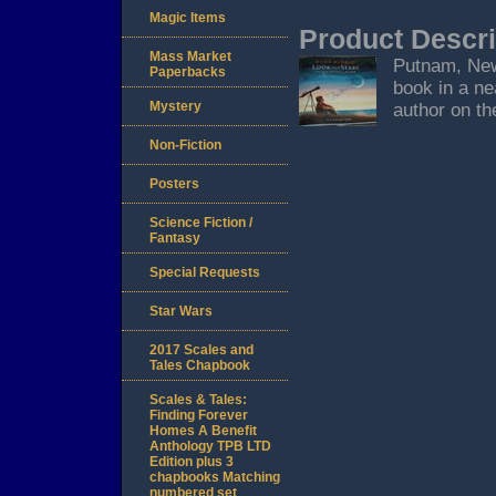
Magic Items
Product Descri
Mass Market
Putnam, New 
Paperbacks
book in a ne
Mystery
author on the
Non-Fiction
Posters
Science Fiction /
Fantasy
Special Requests
Star Wars
2017 Scales and
Tales Chapbook
Scales & Tales:
Finding Forever
Homes A Benefit
Anthology TPB LTD
Edition plus 3
chapbooks Matching
numbered set