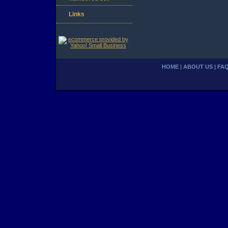
Links
HOME
|
ABOUT US
|
FA