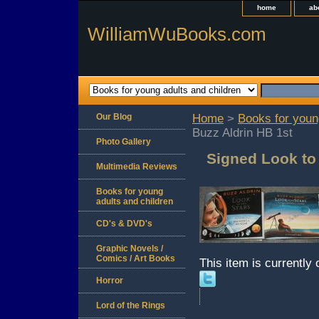
home
ab
WilliamWuBooks.com
Our Blog
Home
>
Books for youn
Buzz Aldrin HB 1st
Photo Gallery
Signed Look to 
Multimedia Reviews
Books for young
adults and children
CD's & DVD's
Graphic Novels /
Comics / Art Books
This item is currently 
Horror
Lord of the Rings