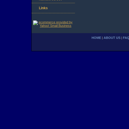
Links
HOME
|
ABOUT US
|
FA