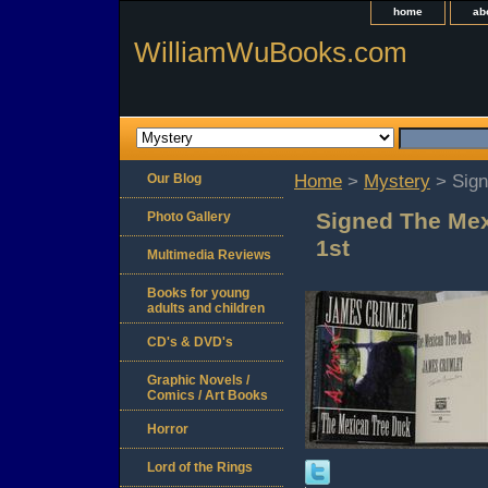
home
ab
WilliamWuBooks.com
Our Blog
Home
>
Mystery
> Sign
Signed The Me
Photo Gallery
1st
Multimedia Reviews
Books for young
adults and children
CD's & DVD's
Graphic Novels /
Comics / Art Books
Horror
Lord of the Rings