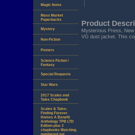
Magic Items
Mass Market
Paperbacks
Product Descri
Mystery
Mysterious Press, New Yo
VG dust jacket. This cop
Non-Fiction
Posters
Science Fiction /
Fantasy
Special Requests
Star Wars
2017 Scales and
Tales Chapbook
Scales & Tales:
Finding Forever
Homes A Benefit
Anthology TPB LTD
Edition plus 3
chapbooks Matching
numbered set