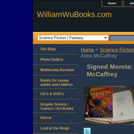
home
ab
WilliamWuBooks.com
Our Blog
Home
>
Science Fiction
Anne McCaffrey
Photo Gallery
Signed Moreta:
Multimedia Reviews
McCaffrey
Books for young
adults and children
CD's & DVD's
Graphic Novels /
Comics / Art Books
Horror
Lord of the Rings