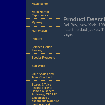
Magic Items
Mass Market
Paperbacks
Product Descri
Mystery
Del Rey, New York. 1983.
near fine dust jacket. T
Non-Fiction
page.
Posters
Science Fiction /
Fantasy
Special Requests
Star Wars
2017 Scales and
Tales Chapbook
Scales & Tales:
Finding Forever
Homes A Benefit
Anthology TPB LTD
Edition plus 3
chapbooks Matching
numbered set