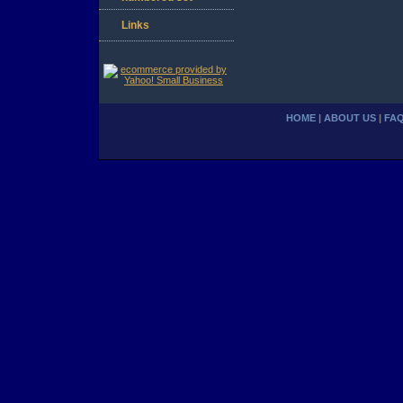
Links
HOME
|
ABOUT US
|
FA