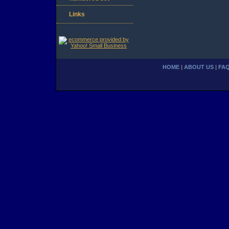
Links
HOME
|
ABOUT US
|
FA