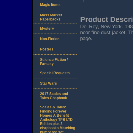
Magic Items
Mass Market
Product Descri
Paperbacks
Del Rey, New York. 1986.
Mystery
near fine dust jacket. T
page.
Non-Fiction
Posters
Science Fiction /
Fantasy
Special Requests
Star Wars
2017 Scales and
Tales Chapbook
Scales & Tales:
Finding Forever
Homes A Benefit
Anthology TPB LTD
Edition plus 3
chapbooks Matching
numbered set