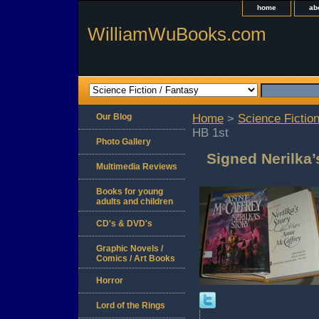
home
ab
WilliamWuBooks.com
Our Blog
Home
>
Science Fiction
HB 1st
Photo Gallery
Signed Nerilka
Multimedia Reviews
Books for young
adults and children
CD's & DVD's
Graphic Novels /
Comics / Art Books
Horror
Lord of the Rings