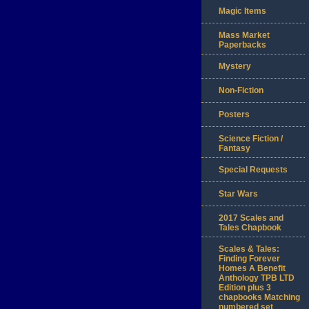
Magic Items
Mass Market
Paperbacks
Mystery
Non-Fiction
Posters
Science Fiction /
Fantasy
Special Requests
Star Wars
2017 Scales and
Tales Chapbook
Scales & Tales:
Finding Forever
Homes A Benefit
Anthology TPB LTD
Edition plus 3
chapbooks Matching
numbered set