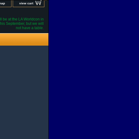
 map
view cart
l be at the LA Worldcon in
his September, but we will
not have a table.