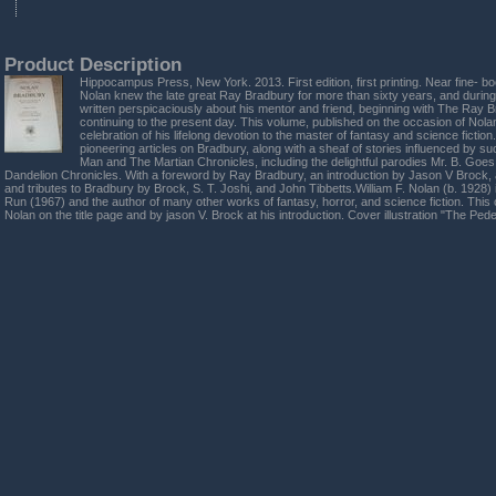
Product Description
Hippocampus Press, New York. 2013. First edition, first printing. Near fine- boo
Nolan knew the late great Ray Bradbury for more than sixty years, and during
written perspicaciously about his mentor and friend, beginning with The Ray
continuing to the present day. This volume, published on the occasion of Nolan
celebration of his lifelong devotion to the master of fantasy and science fictio
pioneering articles on Bradbury, along with a sheaf of stories influenced by s
Man and The Martian Chronicles, including the delightful parodies Mr. B. Goe
Dandelion Chronicles. With a foreword by Ray Bradbury, an introduction by Jason V Brock,
and tributes to Bradbury by Brock, S. T. Joshi, and John Tibbetts.William F. Nolan (b. 1928)
Run (1967) and the author of many other works of fantasy, horror, and science fiction. This
Nolan on the title page and by jason V. Brock at his introduction. Cover illustration "The Pe