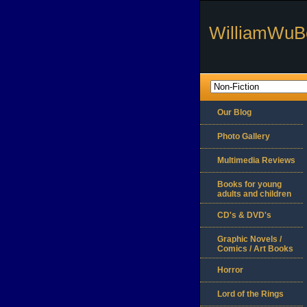
WilliamWuB
Our Blog
Photo Gallery
Multimedia Reviews
Books for young
adults and children
CD's & DVD's
Graphic Novels /
Comics / Art Books
Horror
Lord of the Rings