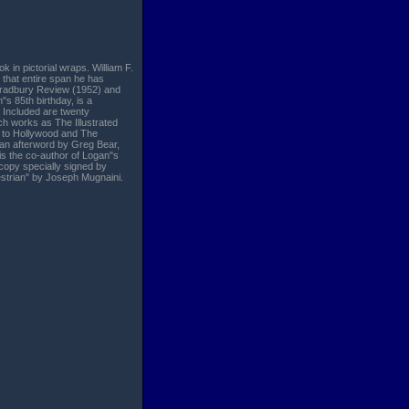
k in pictorial wraps. William F.
 that entire span he has
 Bradbury Review (1952) and
"s 85th birthday, is a
n. Included are twenty
uch works as The Illustrated
s to Hollywood and The
 an afterword by Greg Bear,
 is the co-author of Logan"s
 copy specially signed by
destrian" by Joseph Mugnaini.