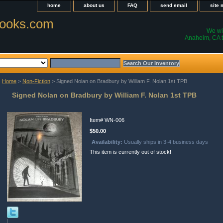
home
about us
FAQ
send email
site
ooks.com
We wil
Anaheim, CA t
Home
>
Non-Fiction
> Signed Nolan on Bradbury by William F. Nolan 1st TPB
Signed Nolan on Bradbury by William F. Nolan 1st TPB
Item#
WN-006
$50.00
Availability:
Usually ships in 3-4 business days
This item is currently out of stock!