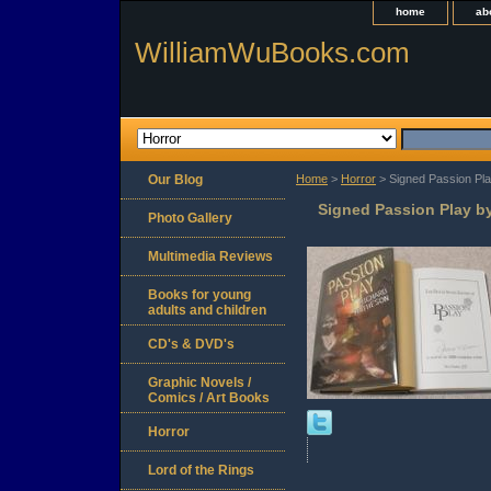
home
ab
WilliamWuBooks.com
Our Blog
Home
>
Horror
> Signed Passion Pla
Signed Passion Play by
Photo Gallery
Multimedia Reviews
Books for young
adults and children
CD's & DVD's
Graphic Novels /
Comics / Art Books
Horror
Lord of the Rings