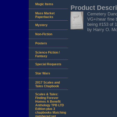
Magic Items
Product Descri
Mass Market
Cemetery Dance,
Paperbacks
VG+/near fine b
being #153 of 
Mystery
by Harry O. Mo
Non-Fiction
Posters
Science Fiction /
Fantasy
Special Requests
Star Wars
2017 Scales and
Tales Chapbook
Scales & Tales:
Finding Forever
Homes A Benefit
Anthology TPB LTD
Edition plus 3
chapbooks Matching
numbered set