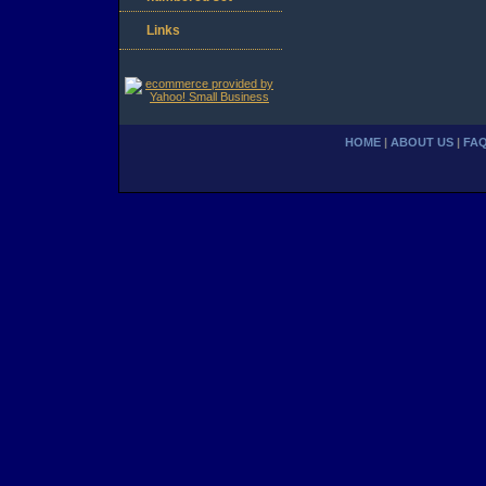
Links
HOME
|
ABOUT US
|
FA