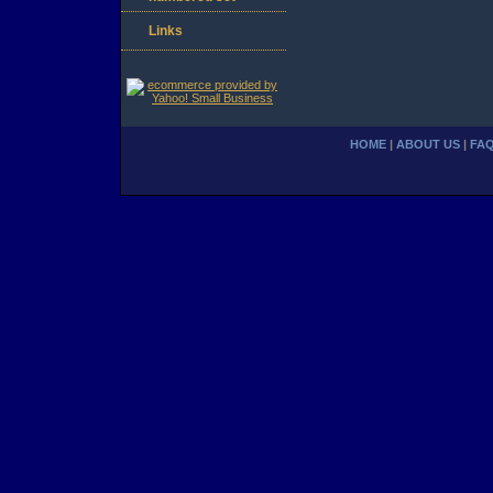
Links
HOME
|
ABOUT US
|
FA