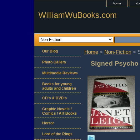
home
ab
WilliamWuBooks.com
Our Blog
Home
>
Non-Fiction
> S
Signed Psycho 
Photo Gallery
Multimedia Reviews
Books for young
adults and children
CD's & DVD's
Graphic Novels /
Comics / Art Books
Horror
Lord of the Rings