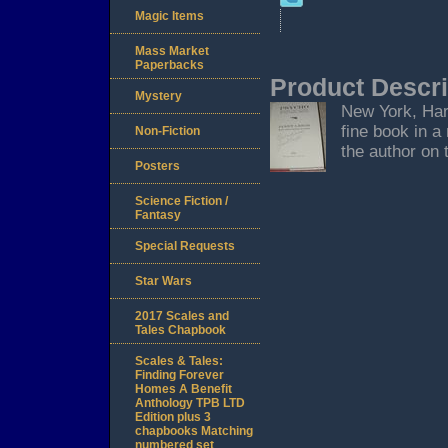
Magic Items
Mass Market
Paperbacks
Product Descri
Mystery
New York, Harm
fine book in a
Non-Fiction
the author on t
Posters
Science Fiction /
Fantasy
Special Requests
Star Wars
2017 Scales and
Tales Chapbook
Scales & Tales:
Finding Forever
Homes A Benefit
Anthology TPB LTD
Edition plus 3
chapbooks Matching
numbered set