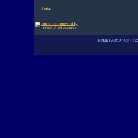
Links
HOME
|
ABOUT US
|
FA