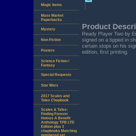
Magic Items
Mass Market
Paperbacks
Product Descri
Mystery
Ready Player Two by Er
signed on a tipped in sh
Non-Fiction
certain stops on his sig
Posters
edition, first printing.
Science Fiction /
Fantasy
Special Requests
Star Wars
2017 Scales and
Tales Chapbook
Scales & Tales:
Finding Forever
Homes A Benefit
Anthology TPB LTD
Edition plus 3
chapbooks Matching
numbered set