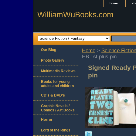
home
ab
WilliamWuBooks.com
Our Blog
Home
>
Science Fiction
HB 1st plus pin
Photo Gallery
Signed Ready P
Multimedia Reviews
pin
Books for young
adults and children
CD's & DVD's
Graphic Novels /
Comics / Art Books
Horror
Lord of the Rings