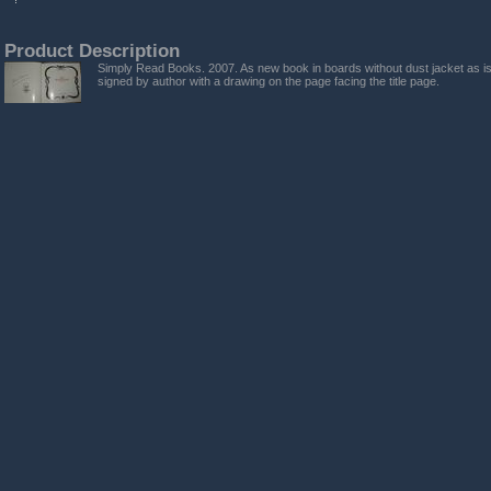
Product Description
Simply Read Books. 2007. As new book in boards without dust jacket as is
signed by author with a drawing on the page facing the title page.