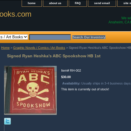
home
about us
FAQ
send email
site
ooks.com
We wil
Anaheim, CA t
Home
>
Graphic Novels / Comics / Art Books
> Signed Ryan Heshka's ABC Spookshow HB
Signed Ryan Heshka's ABC Spookshow HB 1st
Item#
RH-002
$30.00
Availability:
Usually ships in 3-4 business days
This item is currently out of stock!