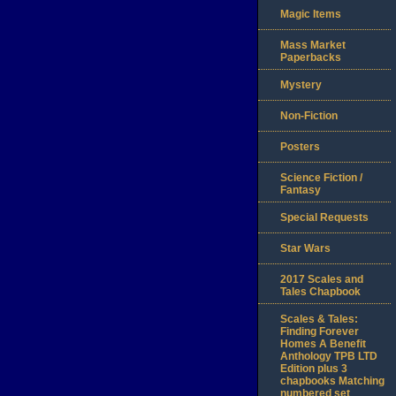
Magic Items
Mass Market
Paperbacks
Mystery
Non-Fiction
Posters
Science Fiction /
Fantasy
Special Requests
Star Wars
2017 Scales and
Tales Chapbook
Scales & Tales:
Finding Forever
Homes A Benefit
Anthology TPB LTD
Edition plus 3
chapbooks Matching
numbered set