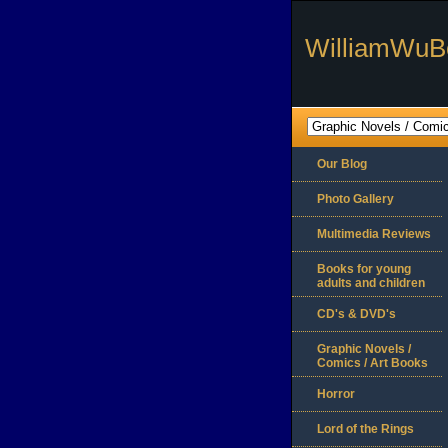
WilliamWuB
Our Blog
Photo Gallery
Multimedia Reviews
Books for young
adults and children
CD's & DVD's
Graphic Novels /
Comics / Art Books
Horror
Lord of the Rings