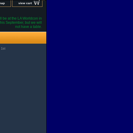
 map
view cart
l be at the LA Worldcon in
his September, but we will
not have a table.
 1st