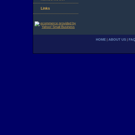
Links
HOME
|
ABOUT US
|
FA