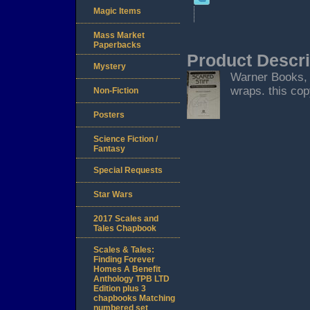
Magic Items
Mass Market
Paperbacks
Product Descri
Mystery
Warner Books, N
wraps. this cop
Non-Fiction
Posters
Science Fiction /
Fantasy
Special Requests
Star Wars
2017 Scales and
Tales Chapbook
Scales & Tales:
Finding Forever
Homes A Benefit
Anthology TPB LTD
Edition plus 3
chapbooks Matching
numbered set