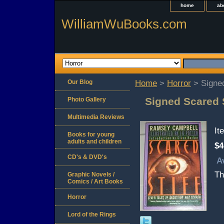
home
ab
WilliamWuBooks.com
Our Blog
Home
>
Horror
> Signed
Signed Scared 
Photo Gallery
Multimedia Reviews
It
Books for young
adults and children
$4
CD's & DVD's
A
Th
Graphic Novels /
Comics / Art Books
Horror
Lord of the Rings