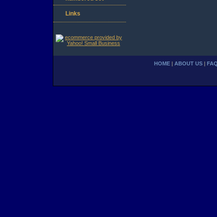
Links
HOME
|
ABOUT US
|
FA