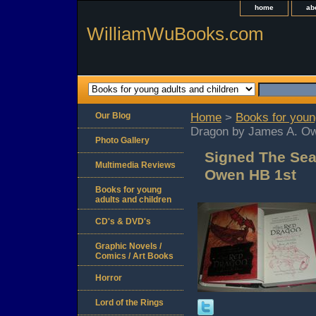
home
ab
WilliamWuBooks.com
Our Blog
Home
>
Books for youn
Dragon by James A. O
Photo Gallery
Signed The Sea
Multimedia Reviews
Owen HB 1st
Books for young
adults and children
CD's & DVD's
Graphic Novels /
Comics / Art Books
Horror
Lord of the Rings