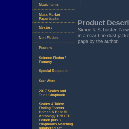
Magic Items
Mass Market
Paperbacks
Product Descri
Mystery
Simon & Schuster, New Yo
in a near fine dust jack
Non-Fiction
page by the author.
Posters
Science Fiction /
Fantasy
Special Requests
Star Wars
2017 Scales and
Tales Chapbook
Scales & Tales:
Finding Forever
Homes A Benefit
Anthology TPB LTD
Edition plus 3
chapbooks Matching
numbered set