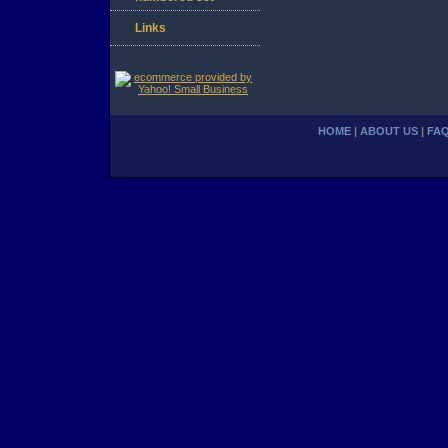
Links
HOME
|
ABOUT US
|
FA