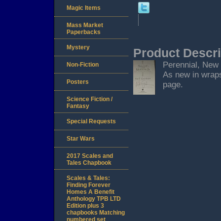
Magic Items
Mass Market
Paperbacks
Mystery
Product Descri
Perennial, New Y
Non-Fiction
As new in wraps
Posters
page.
Science Fiction /
Fantasy
Special Requests
Star Wars
2017 Scales and
Tales Chapbook
Scales & Tales:
Finding Forever
Homes A Benefit
Anthology TPB LTD
Edition plus 3
chapbooks Matching
numbered set