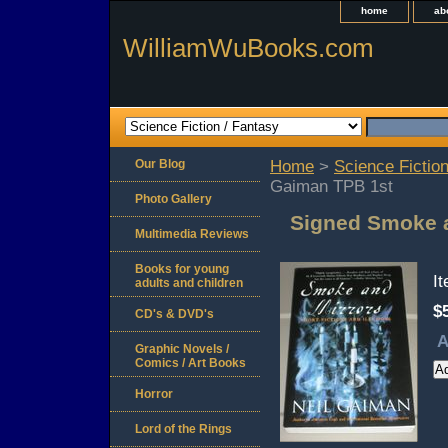
home
ab
WilliamWuBooks.com
Our Blog
Home
>
Science Fiction
Gaiman TPB 1st
Photo Gallery
Signed Smoke a
Multimedia Reviews
Books for young
I
adults and children
$
CD's & DVD's
A
Graphic Novels /
Comics / Art Books
Horror
Lord of the Rings