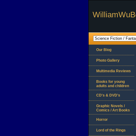
WilliamWuB
Our Blog
Photo Gallery
Multimedia Reviews
Books for young
adults and children
CD's & DVD's
Graphic Novels /
Comics / Art Books
Horror
Lord of the Rings