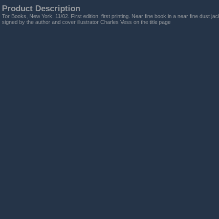
Product Description
Tor Books, New York. 11/02. First edition, first printing. Near fine book in a near fine dust ja
signed by the author and cover illustrator Charles Vess on the title page