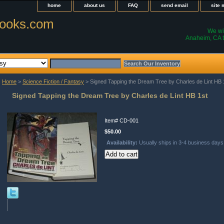
home
about us
FAQ
send email
site
ooks.com
We wil
Anaheim, CA t
Home
>
Science Fiction / Fantasy
> Signed Tapping the Dream Tree by Charles de Lint HB 
Signed Tapping the Dream Tree by Charles de Lint HB 1st
Item#
CD-001
$50.00
Availability:
Usually ships in 3-4 business days