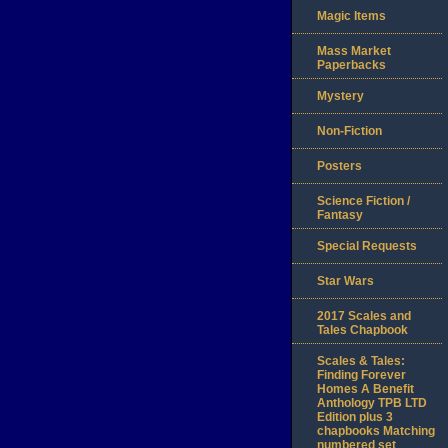
Magic Items
Mass Market
Paperbacks
Mystery
Non-Fiction
Posters
Science Fiction /
Fantasy
Special Requests
Star Wars
2017 Scales and
Tales Chapbook
Scales & Tales:
Finding Forever
Homes A Benefit
Anthology TPB LTD
Edition plus 3
chapbooks Matching
numbered set