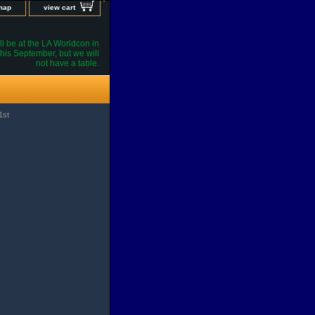
 map
view cart
l be at the LA Worldcon in
his September, but we will
not have a table.
1st