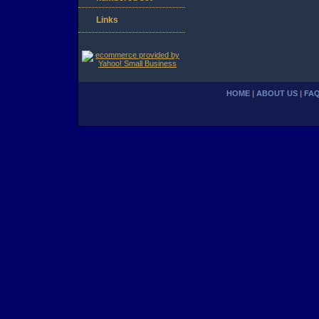
Links
HOME
|
ABOUT US
|
FA