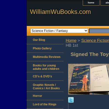
home
ab
WilliamWuBooks.com
Our Blog
Home
>
Science Fiction
HB 1st
Photo Gallery
Signed The Toy
Multimedia Reviews
Books for young
adults and children
CD's & DVD's
Graphic Novels /
Comics / Art Books
Horror
Lord of the Rings