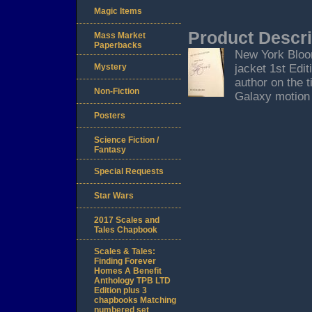
Magic Items
Product Descri
Mass Market
Paperbacks
New York Bloo
Mystery
jacket 1st Edit
author on the t
Non-Fiction
Galaxy motion 
Posters
Science Fiction /
Fantasy
Special Requests
Star Wars
2017 Scales and
Tales Chapbook
Scales & Tales:
Finding Forever
Homes A Benefit
Anthology TPB LTD
Edition plus 3
chapbooks Matching
numbered set