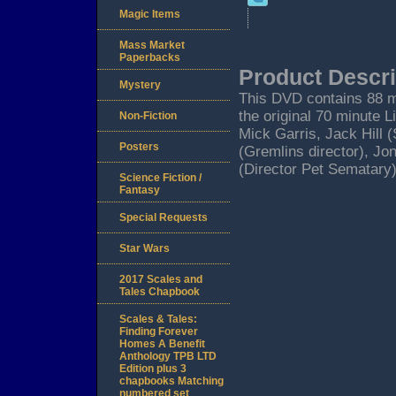
Magic Items
Mass Market
Paperbacks
Product Descri
Mystery
This DVD contains 88 m
the original 70 minute L
Non-Fiction
Mick Garris, Jack Hill 
Posters
(Gremlins director), Jo
(Director Pet Sematary)
Science Fiction /
Fantasy
Special Requests
Star Wars
2017 Scales and
Tales Chapbook
Scales & Tales:
Finding Forever
Homes A Benefit
Anthology TPB LTD
Edition plus 3
chapbooks Matching
numbered set