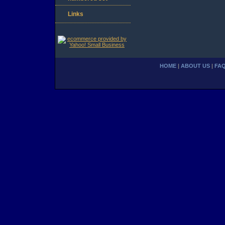
Links
HOME
|
ABOUT US
|
FA