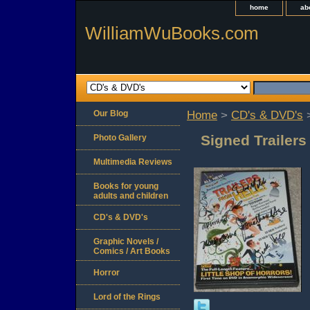
home
ab
WilliamWuBooks.com
Our Blog
Home
>
CD's & DVD's
>
Signed Trailer
Photo Gallery
Multimedia Reviews
Books for young
adults and children
CD's & DVD's
Graphic Novels /
Comics / Art Books
Horror
Lord of the Rings