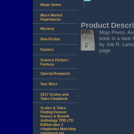
Magic Items
Mass Market
Paperbacks
Product Descri
Mystery
Mojo Press, Aust
book in a near 
Non-Fiction
by Joe R. Lansd
Posters
page.
Science Fiction /
Fantasy
Special Requests
Star Wars
2017 Scales and
Tales Chapbook
Scales & Tales:
Finding Forever
Homes A Benefit
Anthology TPB LTD
Edition plus 3
chapbooks Matching
numbered set