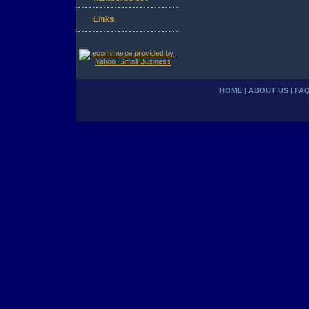
Links
HOME
|
ABOUT US
|
FA