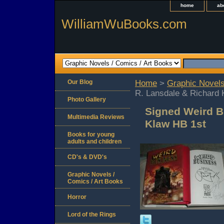
home
ab
WilliamWuBooks.com
Our Blog
Home
>
Graphic Novels
R. Lansdale & Richard 
Photo Gallery
Signed Weird B
Multimedia Reviews
Klaw HB 1st
Books for young
adults and children
CD's & DVD's
Graphic Novels /
Comics / Art Books
Horror
Lord of the Rings