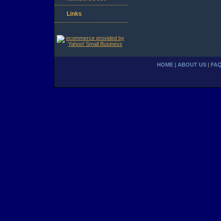
Links
HOME
|
ABOUT US
|
FA