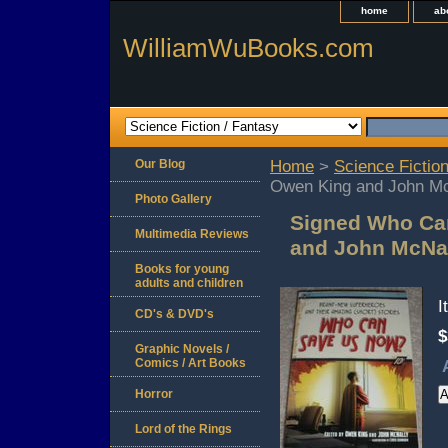
home
ab
WilliamWuBooks.com
Our Blog
Home
>
Science Fiction
Owen King and John Mc
Photo Gallery
Signed Who Ca
Multimedia Reviews
and John McNal
Books for young
adults and children
I
CD's & DVD's
$
Graphic Novels /
Comics / Art Books
Horror
Lord of the Rings