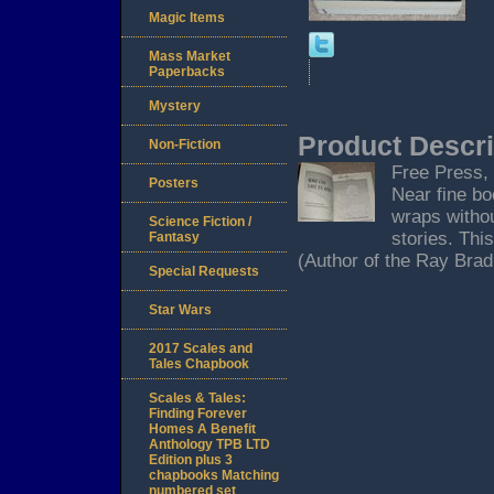
Magic Items
Mass Market
Paperbacks
Mystery
Product Descri
Non-Fiction
Free Press, 
Posters
Near fine bo
wraps withou
Science Fiction /
stories. Thi
Fantasy
(Author of the Ray Bradb
Special Requests
Star Wars
2017 Scales and
Tales Chapbook
Scales & Tales:
Finding Forever
Homes A Benefit
Anthology TPB LTD
Edition plus 3
chapbooks Matching
numbered set