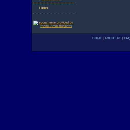
Links
HOME
|
ABOUT US
|
FA