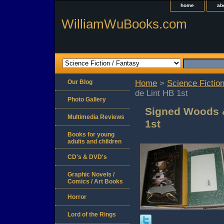
home
ab
WilliamWuBooks.com
Our Blog
Home
>
Science Fiction
de Lint HB 1st
Photo Gallery
Signed Woods &
Multimedia Reviews
1st
Books for young
adults and children
CD's & DVD's
Graphic Novels /
Comics / Art Books
Horror
Lord of the Rings