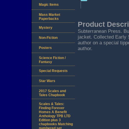
Magic Items
Mass Market
Paperbacks
Product Descri
Mystery
Subterranean Press. Bur
jacket. Collected Early
Non-Fiction
author on a special tipp
Posters
author.
Science Fiction /
Fantasy
Special Requests
Star Wars
2017 Scales and
Tales Chapbook
Scales & Tales:
Finding Forever
Homes A Benefit
Anthology TPB LTD
Edition plus 3
chapbooks Matching
numbered set