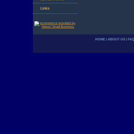
Links
HOME
|
ABOUT US
|
FA