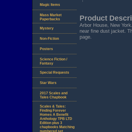
Magic Items
Mass Market
Product Descri
Paperbacks
Arbor House, New York. 1
Mystery
near fine dust jacket. T
page.
Non-Fiction
Posters
Science Fiction /
Fantasy
Special Requests
Star Wars
2017 Scales and
Tales Chapbook
Scales & Tales:
Finding Forever
Homes A Benefit
Anthology TPB LTD
Edition plus 3
chapbooks Matching
numbered set