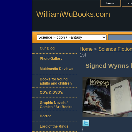
home
ab
WilliamWuBooks.com
Our Blog
Home
>
Science Fiction
1st
Photo Gallery
Signed Wyrms b
Multimedia Reviews
Books for young
adults and children
CD's & DVD's
Graphic Novels /
Comics / Art Books
Horror
Lord of the Rings