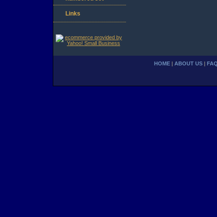
Links
HOME
|
ABOUT US
|
FA