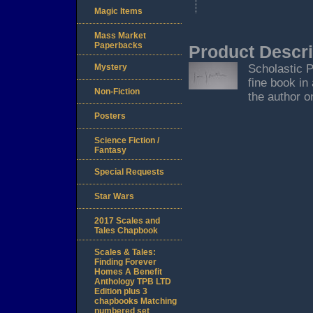
Magic Items
Mass Market
Paperbacks
Product Descri
Mystery
Scholastic P
fine book in
Non-Fiction
the author o
Posters
Science Fiction /
Fantasy
Special Requests
Star Wars
2017 Scales and
Tales Chapbook
Scales & Tales:
Finding Forever
Homes A Benefit
Anthology TPB LTD
Edition plus 3
chapbooks Matching
numbered set