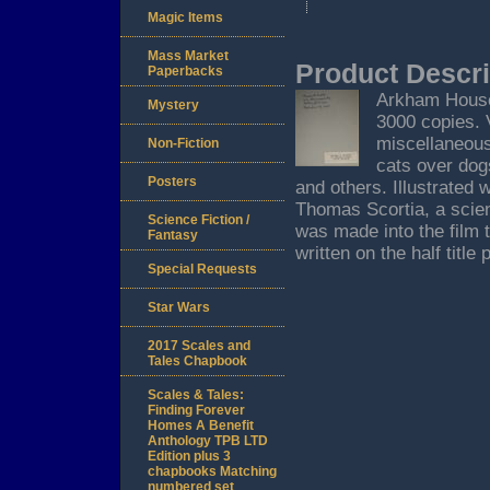
Magic Items
Mass Market
Product Descri
Paperbacks
Arkham House, 
Mystery
3000 copies. 
miscellaneous
Non-Fiction
cats over dog
Posters
and others. Illustrated
Thomas Scortia, a scien
Science Fiction /
was made into the film 
Fantasy
written on the half title
Special Requests
Star Wars
2017 Scales and
Tales Chapbook
Scales & Tales:
Finding Forever
Homes A Benefit
Anthology TPB LTD
Edition plus 3
chapbooks Matching
numbered set