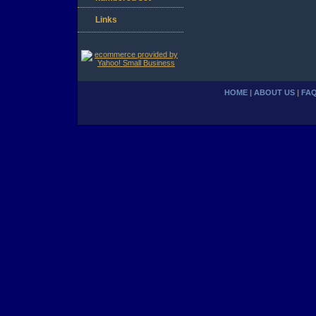
Links
HOME
|
ABOUT US
|
FA