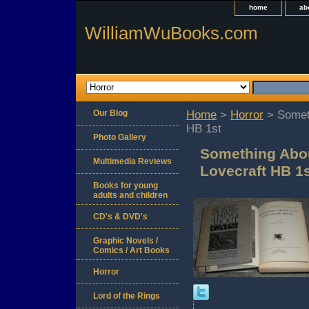
home
ab
WilliamWuBooks.com
Our Blog
Home
>
Horror
> Someth
HB 1st
Photo Gallery
Something Abou
Multimedia Reviews
Lovecraft HB 1
Books for young
adults and children
CD's & DVD's
Graphic Novels /
Comics / Art Books
Horror
Lord of the Rings