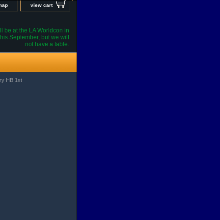
 map
view cart
l be at the LA Worldcon in
his September, but we will
not have a table.
ory HB 1st