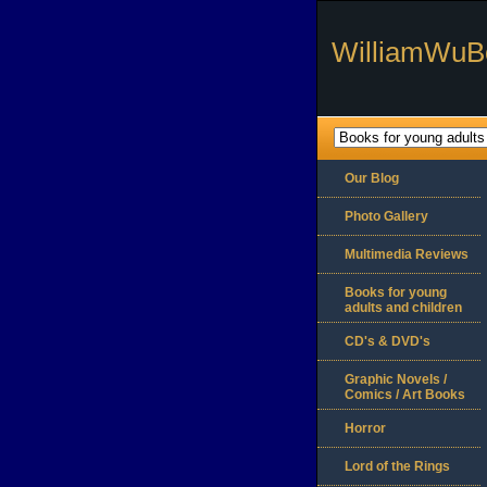
WilliamWuB
Our Blog
Photo Gallery
Multimedia Reviews
Books for young
adults and children
CD's & DVD's
Graphic Novels /
Comics / Art Books
Horror
Lord of the Rings