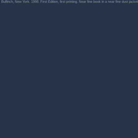
Bulfinch, New York. 1998. First Edition, first printing. Near fine book in a near fine dust jacket