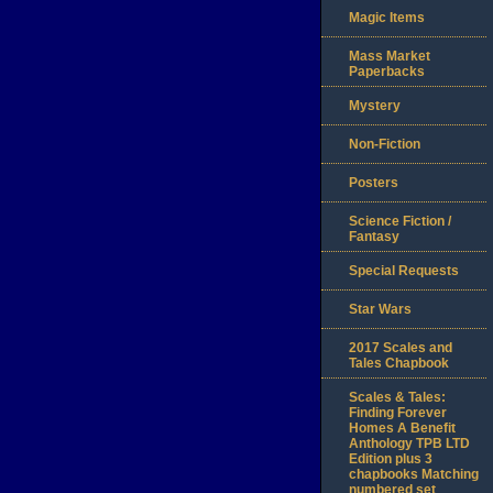
Magic Items
Mass Market
Paperbacks
Mystery
Non-Fiction
Posters
Science Fiction /
Fantasy
Special Requests
Star Wars
2017 Scales and
Tales Chapbook
Scales & Tales:
Finding Forever
Homes A Benefit
Anthology TPB LTD
Edition plus 3
chapbooks Matching
numbered set