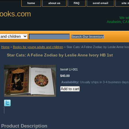
home
about us
FAQ
send email
site
ooks.com
We wil
Anaheim, CA t
Home
>
Books for young adults and children
> Star Cats: A Feline Zodiac by Leslie Anne Iv
Star Cats: A Feline Zodiac by Leslie Anne Ivory HB 1st
Item#
LI-001
$40.00
Availability:
Usually ships in 3-4 business days
Product Description